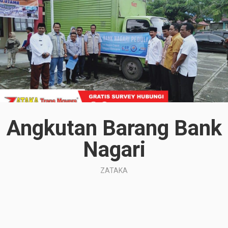
Angkutan Barang Bank
Nagari
ZATAKA