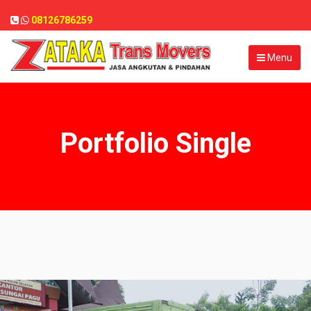
08126786259
Menu
Portfolio Single